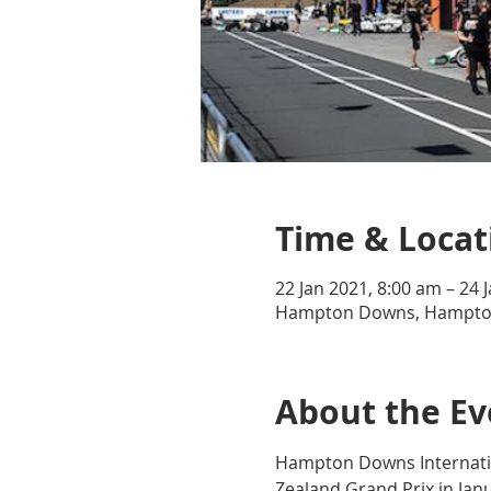
Time & Locat
22 Jan 2021, 8:00 am – 24 
Hampton Downs, Hampto
About the Ev
Hampton Downs Internatio
Zealand Grand Prix in Janu