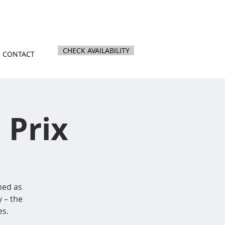
nz
|
844 Kihikihi Road, Te Awamutu
CHECK AVAILABILITY
CONTACT
 Prix
med as
 – the
es.