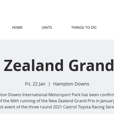
(07) 871 5779
|
stay@rosetownmotel.co.
HOME
UNITS
THINGS TO DO
Zealand Grand
Fri, 22 Jan
  |  
Hampton Downs
on Downs International Motorsport Park has been confir
of the 66th running of the New Zealand Grand Prix in January
rst event of the three round 2021 Castrol Toyota Racing Seri