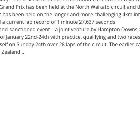
he Grand Prix has been held at the North Waikato circuit and t
t has been held on the longer and more challenging 4km int
 a current lap record of 1 minute 27.637 seconds.
nd-sanctioned event – a joint venture by Hampton Downs 
of January 22nd-24th with practice, qualifying and two races 
elf on Sunday 24th over 28 laps of the circuit. The earlier c
ew Zealand…