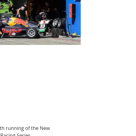
th running of the New 
 Racing Series.