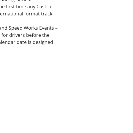
he first time any Castrol 
ernational format track 
and Speed Works Events – 
for drivers before the 
alendar date is designed 