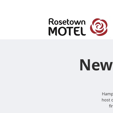
New 
Hampt
host 
fi