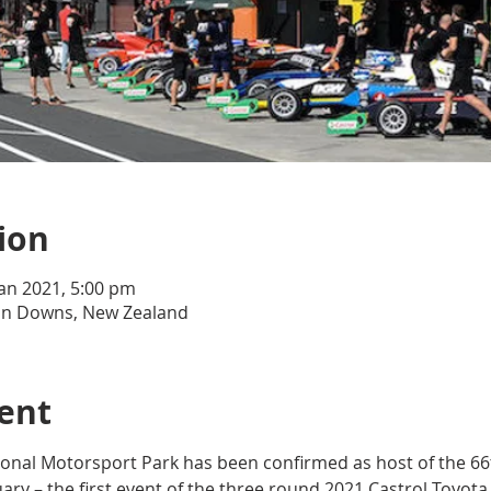
ion
Jan 2021, 5:00 pm
n Downs, New Zealand
ent
nal Motorsport Park has been confirmed as host of the 66
ary – the first event of the three round 2021 Castrol Toyota