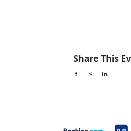
Share This E
© 2020 By Rosetown Motel
Your home away from home