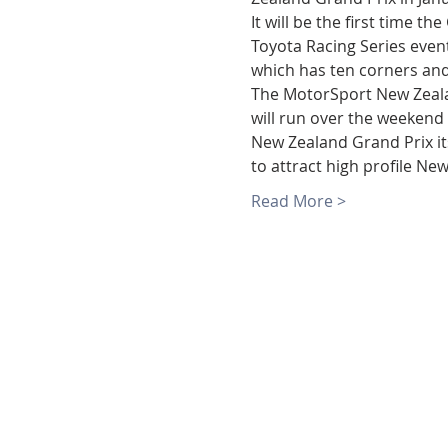
It will be the first time t
Toyota Racing Series even
which has ten corners and
The MotorSport New Zeala
will run over the weekend 
New Zealand Grand Prix its
to attract high profile N
Read More >