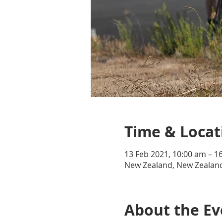
Time & Locat
13 Feb 2021, 10:00 am – 1
New Zealand, New Zealan
About the Ev