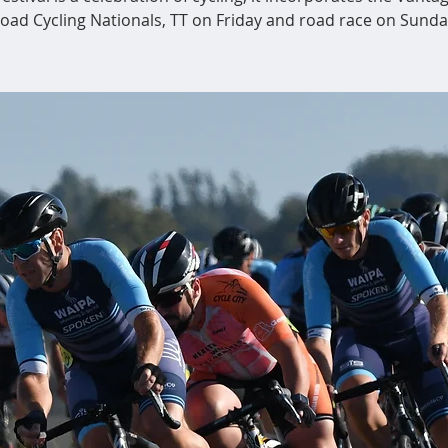
oad Cycling Nationals, TT on Friday and road race on Sunda