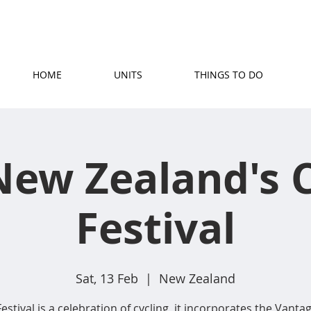
(07) 871 5779
|
stay@rosetownmotel.co.
HOME
UNITS
THINGS TO DO
New Zealand's C
Festival
Sat, 13 Feb
  |  
New Zealand
estival is a celebration of cycling, it incorporates the Vantag