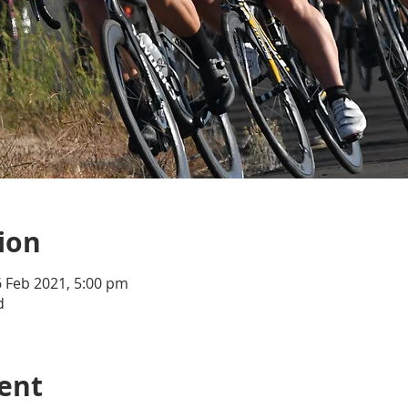
ion
6 Feb 2021, 5:00 pm
d
ent