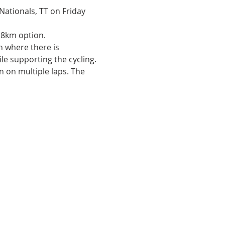
 Nationals, TT on Friday 
18km option.
 where there is 
le supporting the cycling. 
 on multiple laps. The 