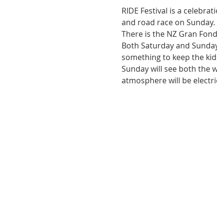
RIDE Festival is a celebrat
and road race on Sunday.
There is the NZ Gran Fond
Both Saturday and Sunday 
something to keep the kids
Sunday will see both the 
atmosphere will be electri