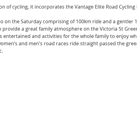
ion of cycling, it incorporates the Vantage Elite Road Cycling
o on the Saturday comprising of 100km ride and a gentler 
provide a great family atmosphere on the Victoria St Green
 entertained and activities for the whole family to enjoy whi
women’s and men’s road races ride straight passed the green
c.