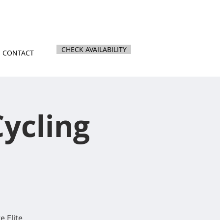
nz
|
844 Kihikihi Road, Te Awamutu
CHECK AVAILABILITY
CONTACT
ycling
e Elite