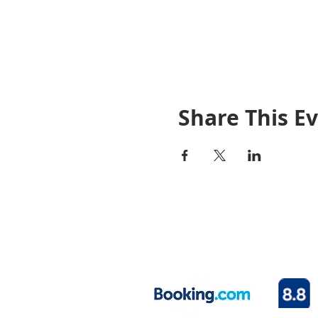
Share This E
© 2020 By Rosetown Motel
Your home away from home