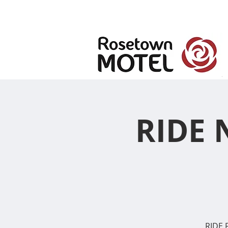
RIDE 
RIDE F