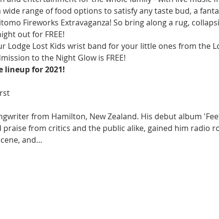
wide range of food options to satisfy any taste bud, a fantas
tomo Fireworks Extravaganza! So bring along a rug, collapsi
ight out for FREE!
ur Lodge Lost Kids wrist band for your little ones from the 
mission to the Night Glow is FREE!
 lineup for 2021!
ngwriter from Hamilton, New Zealand. His debut album 'Feet 
praise from critics and the public alike, gained him radio r
scene, and…