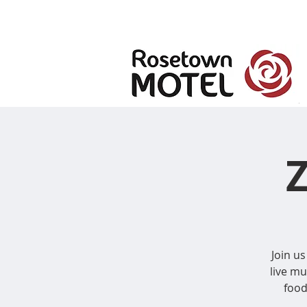
Join us
live m
food