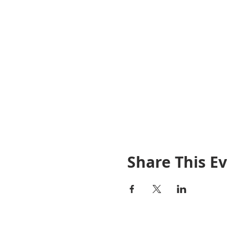
Share This E