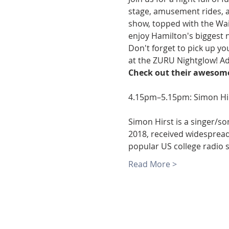
stage, amusement rides, a 
show, topped with the Wai
enjoy Hamilton's biggest n
Don't forget to pick up yo
at the ZURU Nightglow! Ad
Check out their awesome
Simon Hirst is a singer/so
2018, received widespread 
popular US college radio 
Read More >