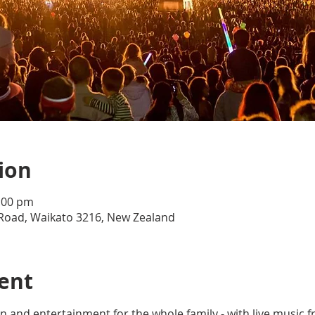
ion
0:00 pm
Road, Waikato 3216, New Zealand
ent
f fun and entertainment for the whole family - with live musi