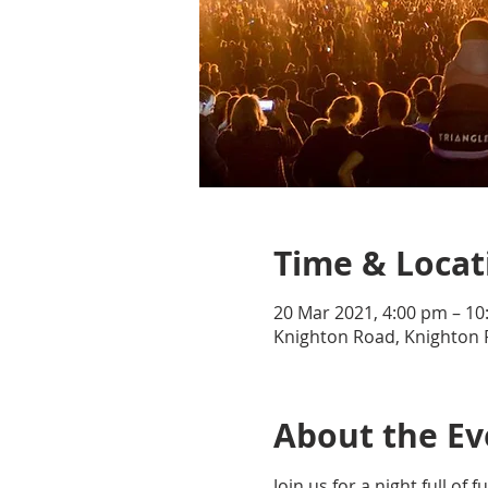
Time & Locat
20 Mar 2021, 4:00 pm – 1
Knighton Road, Knighton 
About the Ev
Join us for a night full o