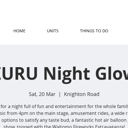
(07) 871 5779
|
stay@rosetownmotel.co.
HOME
UNITS
THINGS TO DO
ZURU Night Glo
Sat, 20 Mar
  |  
Knighton Road
 for a night full of fun and entertainment for the whole famil
usic from 4pm on the main stage, amusement rides, a wide r
 options to satisfy any taste bud, a fantastic hot air balloon
show, topped with the Waitomo Fireworks Extravaganza!