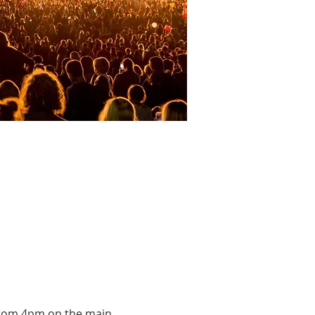
c from 4pm on the main 