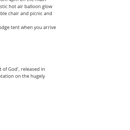
tic hot air balloon glow 
ble chair and picnic and 
Lodge tent when you arrive 
of God', released in 
otation on the hugely 