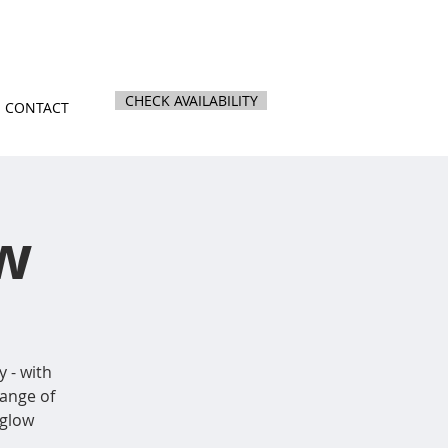
nz
|
844 Kihikihi Road, Te Awamutu
CHECK AVAILABILITY
CONTACT
w
y - with
ange of
 glow